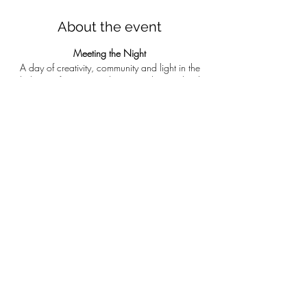
About the event
Meeting the Night
A day of creativity, community and light in the
darkness of winter at &th Rise on The Roseland.
Let’s gather on this short day in the deep winter.
A day of creativity, curiosity, community and
crafting. You will learn to make charcoal and
simple wax crayons on the fire. We will eat
warming soup around the fire and play with are
new art materials in the barn to make simple
waxed paper lanterns to carry us home. You will
leave with a few pieces of home made
charcoal, wax crayon, lantern and a full belly!
Book via
7th Rise's website
Share this event
Run by Naomi Hannam – ‘I am artist, educator
and nature based facilitator. My work centres
around weaving connection between land,