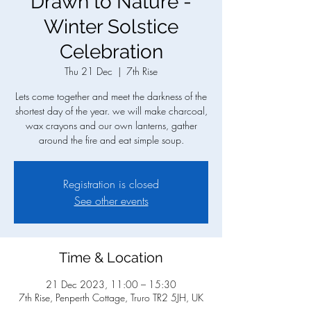
Drawn to Nature -
Winter Solstice
Celebration
Thu 21 Dec
  |  
7th Rise
Lets come together and meet the darkness of the
shortest day of the year. we will make charcoal,
wax crayons and our own lanterns, gather
around the fire and eat simple soup.
Registration is closed
See other events
Time & Location
21 Dec 2023, 11:00 – 15:30
7th Rise, Penperth Cottage, Truro TR2 5JH, UK