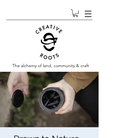
The alchemy of land, community & craft