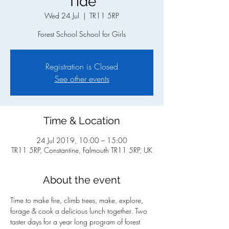
Tide
Wed 24 Jul
  |  
TR11 5RP
Forest School School for Girls
Registration is Closed
See other events
Time & Location
24 Jul 2019, 10:00 – 15:00
TR11 5RP, Constantine, Falmouth TR11 5RP, UK
About the event
Time to make fire, climb trees, make, explore, 
forage & cook a delicious lunch together. Two 
taster days for a year long program of forest 