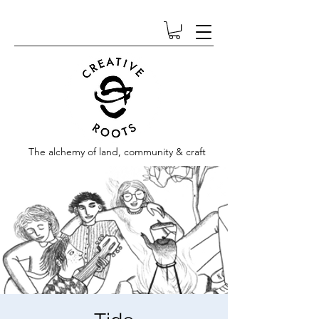
The alchemy of land, community & craft