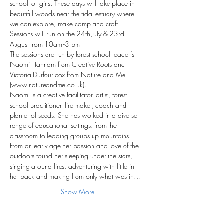
school for girls. These days will take place in 
beautiful woods near the tidal estuary where 
we can explore, make camp and craft. 
Sessions will run on the 24th July & 23rd 
August from 10am -3 pm
The sessions are run by forest school leader’s 
Naomi Hannam from Creative Roots and 
Victoria Durfour-cox from Nature and Me 
(www.natureandme.co.uk).
Naomi is a creative facilitator, artist, forest 
school practitioner, fire maker, coach and 
planter of seeds. She has worked in a diverse 
range of educational settings: from the 
classroom to leading groups up mountains. 
From an early age her passion and love of the 
outdoors found her sleeping under the stars, 
singing around fires, adventuring with little in 
her pack and making from only what was in…
Show More