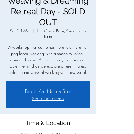
Weaving & Dreaming
Retreat Day - SOLD
OUT
Sat 23 Mar
  |  
The GooseBarn, Greenbank
Farm
A workshop that combines the ancient craft of
peg loom weaving with a space to reflect,
dream and make. A time to busy the hands and
quiet the mind as we explore different fibres,
colours and ways of working with raw wool.
Tickets Are Not on Sale
See other events
Time & Location