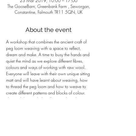
23 Mar 2019, 10:00 – 17:00
The GooseBarn, Greenbank Farm , Seworgan,
Constantine, Falmouth TR11 5QN, UK
About the event
A workshop that combines the ancient craft of 
peg loom weaving with a space to reflect, 
dream and make. A time to busy the hands and 
quiet the mind as we explore different fibres, 
colours and ways of working with raw wool. 
Everyone will leave with their own unique sitting 
matt and will have learnt about weaving, how 
to thread the peg loom and how to weave to 
create different patterns and blocks of colour.  
The workshop includes all materials and a 
home cooked lunch -£55per person.
Naomi has a background in the arts, nature 
connection, facilitation and group work. This 
workshop reflects the alchemy of a craft based 
on raw materials from the land and the 