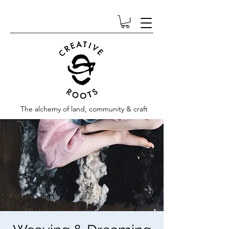
The alchemy of land, community & craft