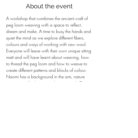
About the event
A workshop that combines the ancient craft of 
peg loom weaving with a space to reflect, 
dream and make. A time to busy the hands and 
quiet the mind as we explore different fibers, 
colours and ways of working with raw wool. 
Everyone will leave with their own unique sitting 
matt and will have learnt about weaving, how 
to thread the peg loom and how to weave to 
create different patterns and blocks of colour.
Naomi has a background in the arts, nature 
connection, facilitation and group work. This 
workshop reflects the alchemy of a craft based 
on raw materials from the land and the 
processes that turn it into something new. It is a 
time to embody a craft and allow our hands to 
lead the process. Over the last 8 years I have 
been weaving and developing these dreaming 
mats; travelling to meet shepherds, small 
holders weavers, spinners…