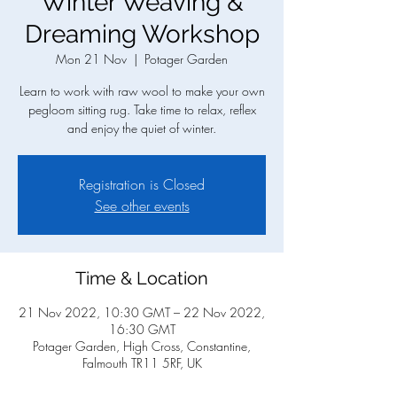
Winter Weaving &
Dreaming Workshop
Mon 21 Nov
  |  
Potager Garden
Learn to work with raw wool to make your own
pegloom sitting rug. Take time to relax, reflex
and enjoy the quiet of winter.
Registration is Closed
See other events
Time & Location
21 Nov 2022, 10:30 GMT – 22 Nov 2022,
16:30 GMT
Potager Garden, High Cross, Constantine,
Falmouth TR11 5RF, UK