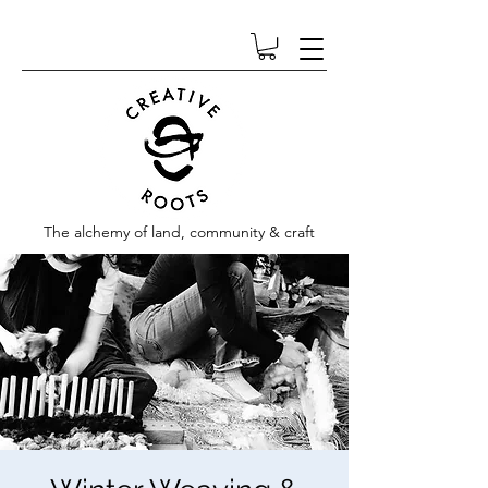
The alchemy of land, community & craft